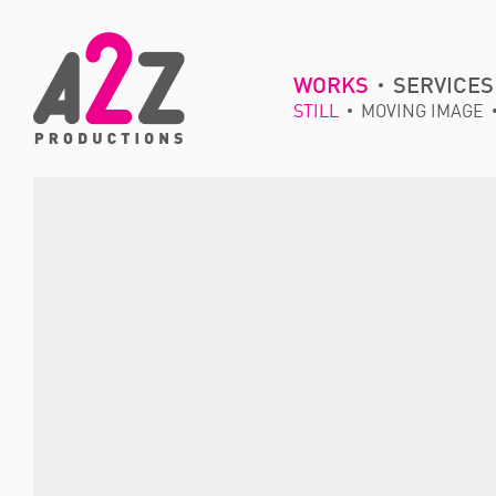
WORKS
SERVICES
STILL
MOVING IMAGE