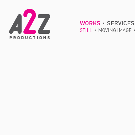
WORKS
SERVICES
STILL
MOVING IMAGE