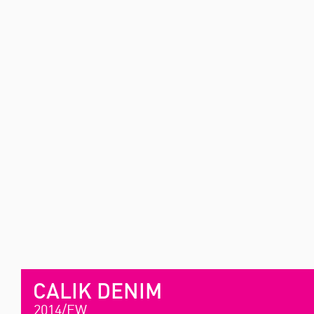
CALIK DENIM
2014/FW