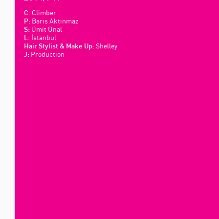
Climber
C:
Barış Aktınmaz
P:
Ümit Ünal
S:
İstanbul
L:
Shelley
Hair Stylist & Make Up:
Production
J: