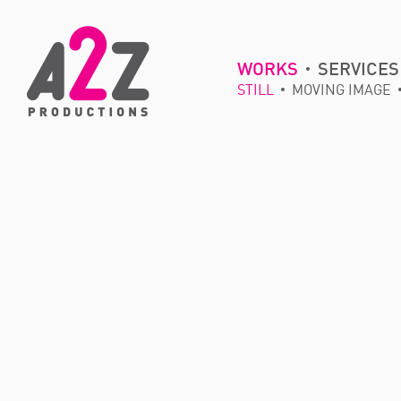
WORKS
SERVICES
STILL
MOVING IMAGE