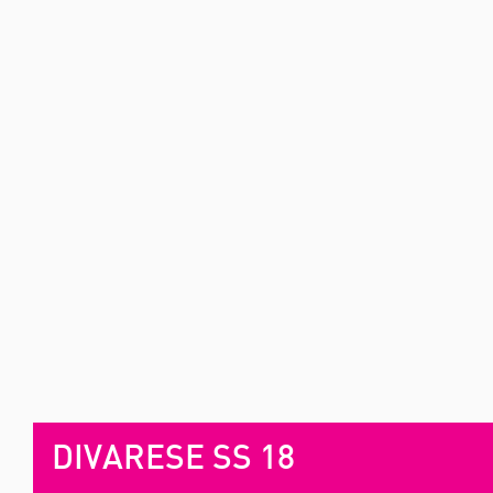
DIVARESE SS 18