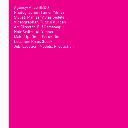
Agency: Alice BBDO
Photographer: Tamer Yılmaz
Stylist: Mahizer Aytas Sedele
Videographer: Tugrul Kurban
Art Director: Elif Osmanoglu
Hair Stylist: Ali Yılancı
Make Up: Ömer Faruk Dinç
Location: Rixos Gocek
Job: Location, Models, Production