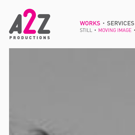
WORKS
SERVICES
STILL
MOVING IMAGE