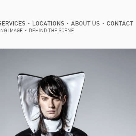
SERVICES
LOCATIONS
ABOUT US
CONTACT
ING IMAGE
BEHIND THE SCENE