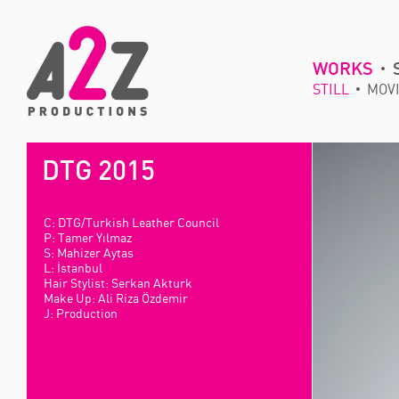
WORKS
STILL
MOV
DTG 2015
C: DTG/Turkish Leather Council
P: Tamer Yılmaz
S: Mahizer Aytas
L: İstanbul
Hair Stylist: Serkan Akturk
Make Up: Ali Riza Özdemir
J: Production