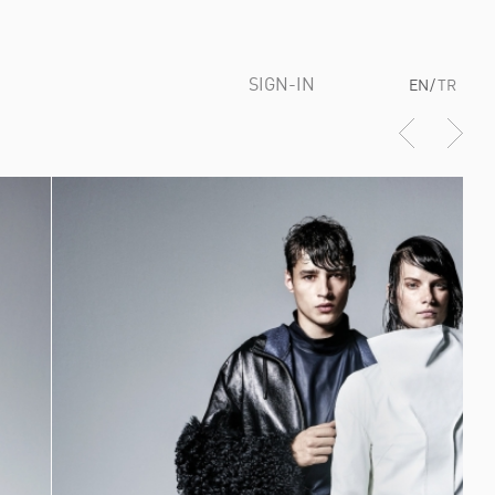
SIGN-IN
EN
/
TR