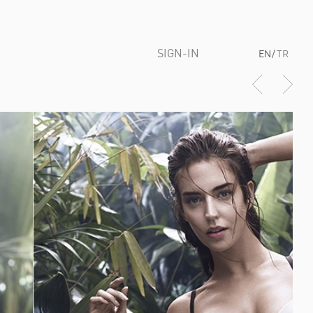
SIGN-IN
EN
/
TR