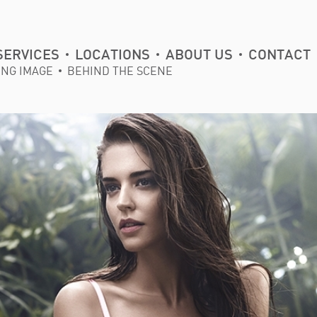
SERVICES
LOCATIONS
ABOUT US
CONTACT
ING IMAGE
BEHIND THE SCENE