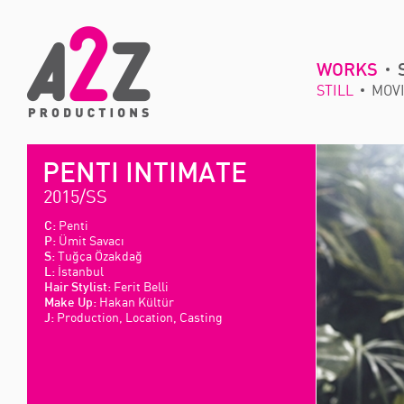
WORKS
STILL
MOV
PENTI INTIMATE
2015/SS
Penti
C:
Ümit Savacı
P:
Tuğça Özakdağ
S:
İstanbul
L:
Ferit Belli
Hair Stylist:
Hakan Kültür
Make Up:
Production, Location, Casting
J: