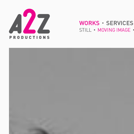
WORKS
SERVICES
STILL
MOVING IMAGE