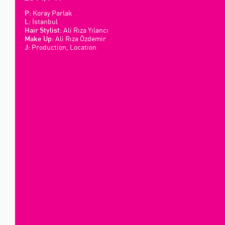
Koray Parlak
P:
İstanbul
L:
Ali Rıza Yılancı
Hair Stylist:
Ali Rıza Özdemir
Make Up:
Production, Location
J: