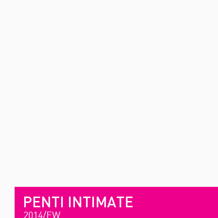
PENTI INTIMATE
2014/FW