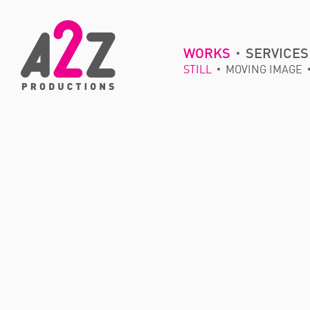
WORKS
SERVICES
STILL
MOVING IMAGE