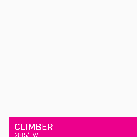
CLIMBER
2015/FW