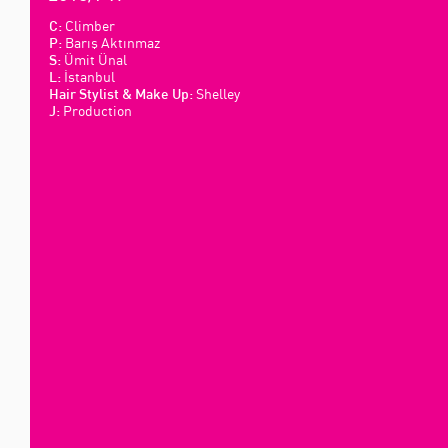
Climber
C:
Barış Aktınmaz
P:
Ümit Ünal
S:
İstanbul
L:
Shelley
Hair Stylist & Make Up:
Production
J: