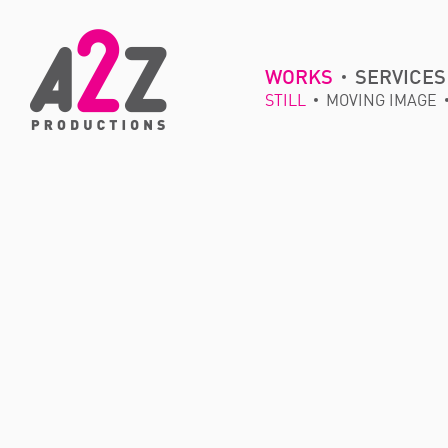
WORKS
SERVICES
STILL
MOVING IMAGE