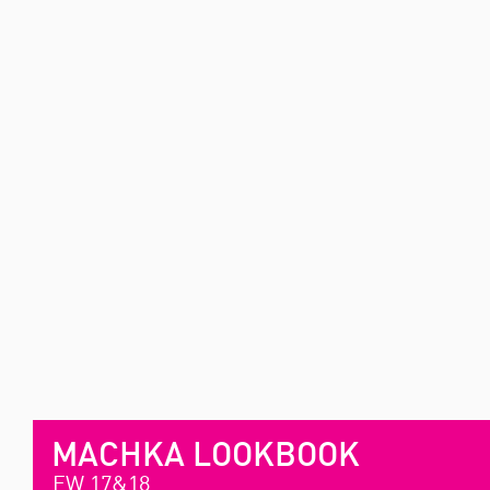
MACHKA LOOKBOOK
FW 17&18