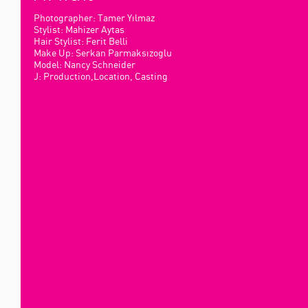
Photographer: Tamer Yılmaz
Stylist: Mahizer Aytas
Hair Stylist: Ferit Belli
Make Up: Serkan Parmaksızoglu
Model: Nancy Schneider
J: Production,Location, Casting