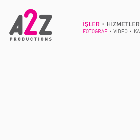
İŞLER
HİZMETLER
FOTOĞRAF
VİDEO
KA