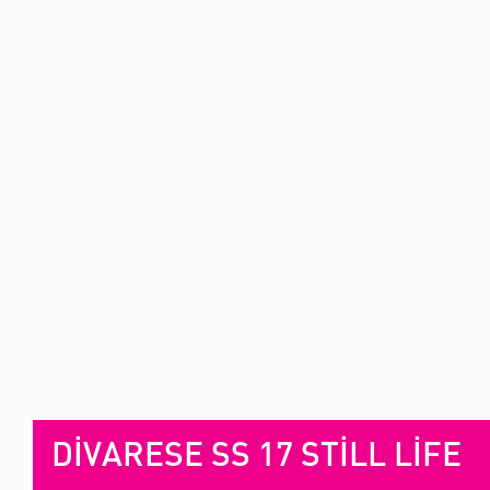
DİVARESE SS 17 STİLL LİFE