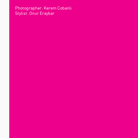
Photographer: Kerem Çobanlı
Stylist: Onur Eraybar