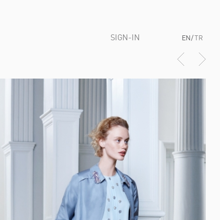
SIGN-IN
EN
/
TR