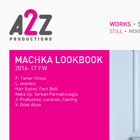
WORKS
STILL
MOV
MACHKA LOOKBOOK
2016-17 FW
P: Tamer Yılmaz
L: Istanbul
Hair Stylist: Ferit Belli
Make Up: Serkan Parmaksızoglu
J: Production, Location, Casting
V: Dilek Altan