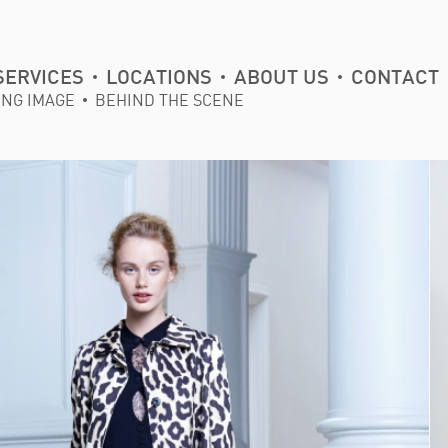
SERVICES
LOCATIONS
ABOUT US
CONTACT
ING IMAGE
BEHIND THE SCENE